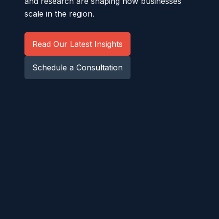
and research are shaping how businesses
scale in the region.
Read Our Latest Insights
Schedule a Consultation