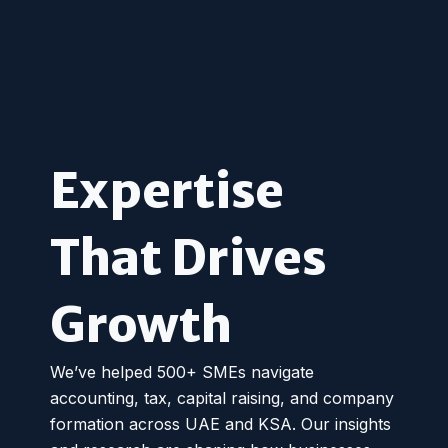
Expertise
That Drives
Growth
We’ve helped 500+ SMEs navigate
accounting, tax, capital raising, and company
formation across UAE and KSA. Our insights