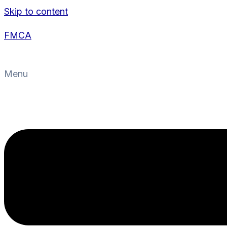
Skip to content
FMCA
Menu