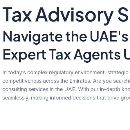
Tax Advisory 
Navigate the UAE's
Expert Tax Agents 
In today’s complex regulatory environment, strategic
competitiveness across the Emirates. Are you searchi
consulting services in the UAE. With our in-depth kn
seamlessly, making informed decisions that drive grow