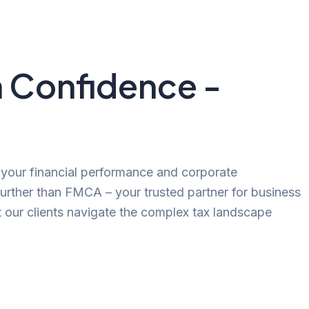
h Confidence -
g your financial performance and corporate
further than FMCA – your trusted partner for business
t our clients navigate the complex tax landscape