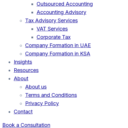
Outsourced Accounting
Accounting Advisory
Tax Advisory Services
VAT Services
Corporate Tax
Company Formation in UAE
Company Formation in KSA
Insights
Resources
About
About us
Terms and Conditions
Privacy Policy
Contact
Book a Consultation