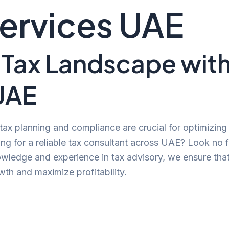
Services UAE
 Tax Landscape wit
UAE
 tax planning and compliance are crucial for optimizin
ng for a reliable tax consultant across UAE? Look no 
owledge and experience in tax advisory, we ensure tha
th and maximize profitability.