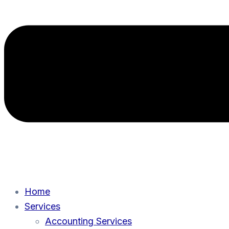
Home
Services
Accounting Services